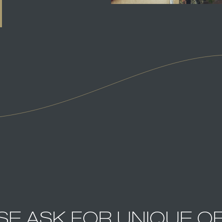
SE ASK FOR UNIQUE O