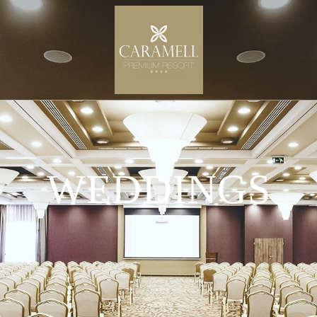
WEDDINGS