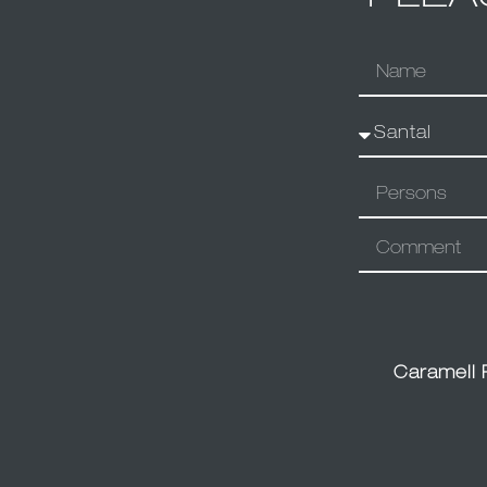
Caramell 