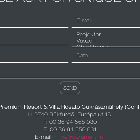
SEND
Premium Resort & Villa Rosato Cukrászműhely (Conf
H-9740 Bükfürdő, Európa út 18.
T: 00 36 94 558 030
F: 00 36 94 558 031
E-mail:
mice@caramell.hu
;