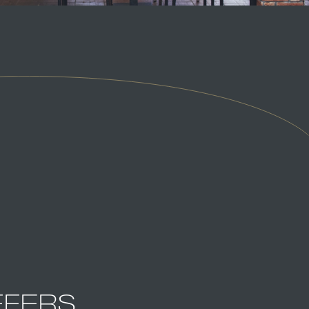
FFERS