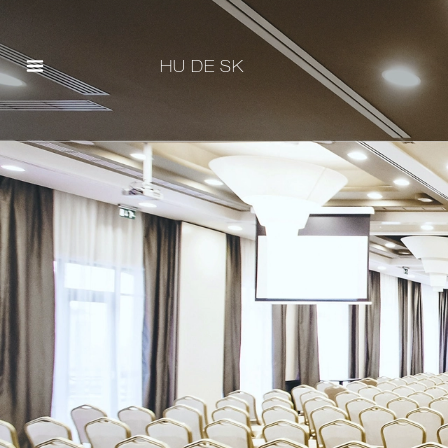
HU
DE
SK