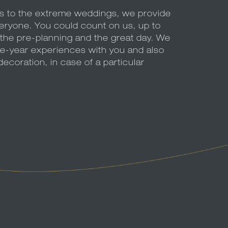
es to the extreme weddings, we provide
veryone. You could count on us, up to
at the pre-planning and the great day. We
le-year experiences with you and also
decoration, in case of a particular