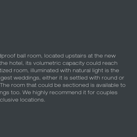
proof ball room, located upstairs at the new
he hotel, its volumetric capacity could reach
zed room, illuminated with natural light is the
argest weddings, either it is settled with round or
 The room that could be sectioned is available to
ngs too. We highly recommend it for couples
clusive locations.