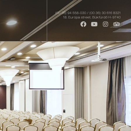
(00 36) 94 558-030 / (00 36) 30 616 8321
18. Európa street, Bükfürdő H-9740