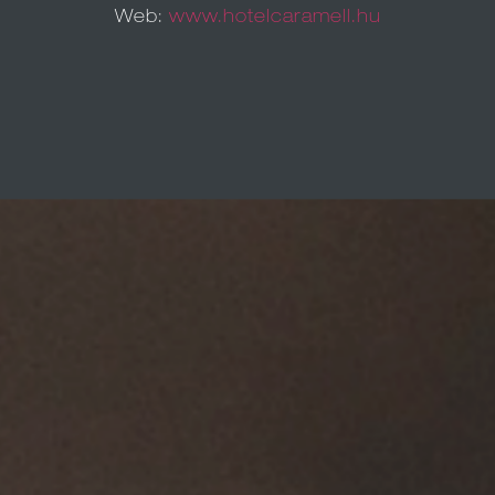
Web:
www.hotelcaramell.hu