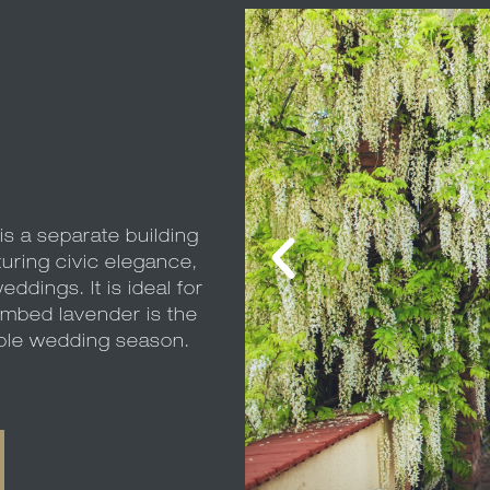
s a separate building
turing civic elegance,
eddings. It is ideal for
imbed lavender is the
hole wedding season.