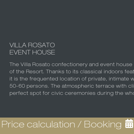
VILLA ROSATO
EVENT HOUSE
The Villa Rosato confectionery and event house i
of the Resort. Thanks to its classical indoors fea
it is the frequented location of private, intimate w
50-60 persons. The atmospheric terrace with cl
perfect spot for civic ceremonies during the w
Price calculation / Booking