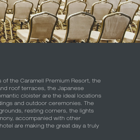
s of the Caramell Premium Resort, the
and roof terraces, the Japanese
antic cloister are the ideal locations
ings and outdoor ceremonies. The
grounds, resting corners, the lights
mony, accompanied with other
otel are making the great day a truly