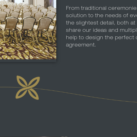
From traditional ceremoni
solution to the needs of e
the slightest detail, both 
share our ideas and multip
help to design the perfect 
agreement.