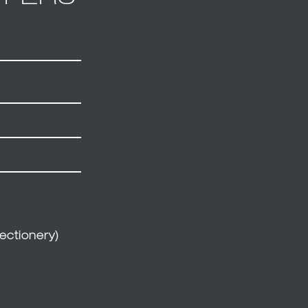
ectionery)