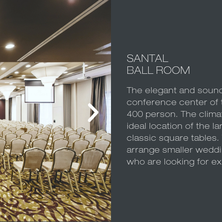
SANTAL
BALL ROOM
The elegant and sound
conference center of t
400 person. The climati
ideal location of the l
classic square tables.
arrange smaller weddi
who are looking for ex