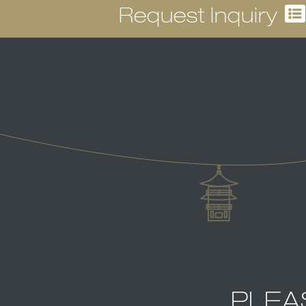
Request Inquiry
PLEA