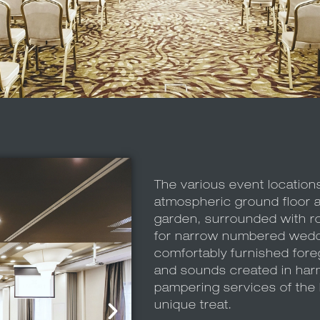
The various event location
atmospheric ground floor 
garden, surrounded with rom
for narrow numbered wedd
comfortably furnished fore
and sounds created in har
pampering services of the h
unique treat.