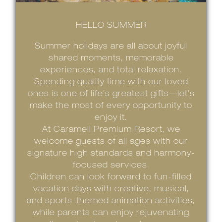
HELLO SUMMER
Summer holidays are all about joyful
shared moments, memorable
experiences, and total relaxation.
Spending quality time with our loved
ones is one of life’s greatest gifts—let’s
make the most of every opportunity to
enjoy it.
At Caramell Premium Resort, we
welcome guests of all ages with our
signature high standards and harmony-
focused services.
Children can look forward to fun-filled
vacation days with creative, musical,
and sports-themed animation activities,
while parents can enjoy rejuvenating