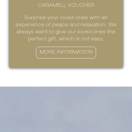
CARAMELL VOUCHER
Surprise your loved ones with an
experience of peace and relaxation. We
always want to give our loved ones the
perfect gift, which is not easy.
MORE INFORMATION