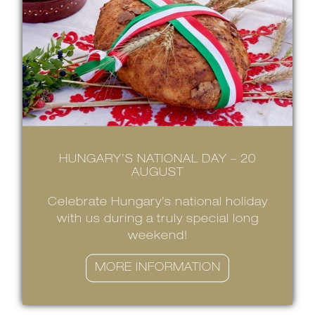
HUNGARY’S NATIONAL DAY – 20
AUGUST
Celebrate Hungary’s national holiday
with us during a truly special long
weekend!
MORE INFORMATION