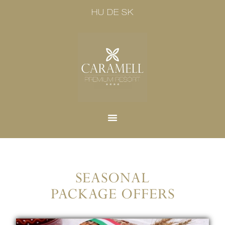
HU
DE
SK
SEASONAL
PACKAGE OFFERS