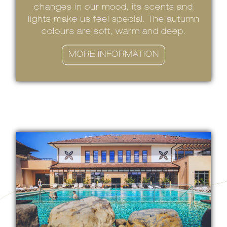
changes in our mood, its scents and
lights make us feel special. The autumn
colours are soft, warm and deep.
MORE INFORMATION