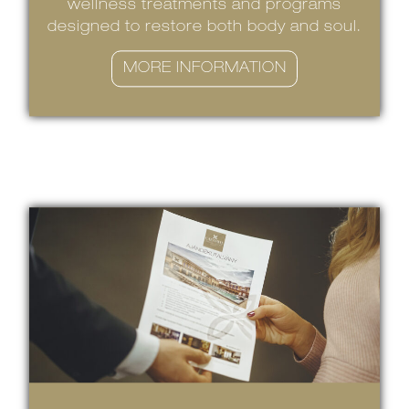
wellness treatments and programs
designed to restore both body and soul.
MORE INFORMATION