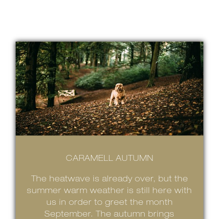
CARAMELL AUTUMN
The heatwave is already over, but the
summer warm weather is still here with
us in order to greet the month
September. The autumn brings