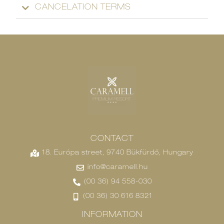
CANCELATION TERMS
CONTACT
18. Európa street, 9740 Bükfürdő, Hungary
info@caramell.hu
(00 36) 94 558-030
(00 36) 30 616 8321
INFORMATION