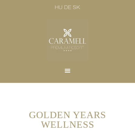
HU
DE
SK
GOLDEN YEARS
WELLNESS