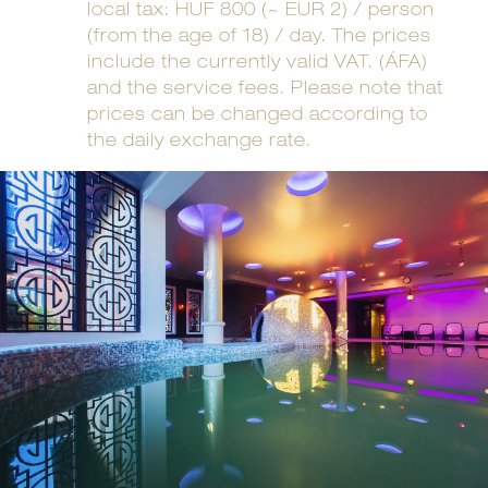
local tax: HUF 800 (~ EUR 2) / person
(from the age of 18) / day. The prices
include the currently valid VAT. (ÁFA)
and the service fees. Please note that
prices can be changed according to
the daily exchange rate.