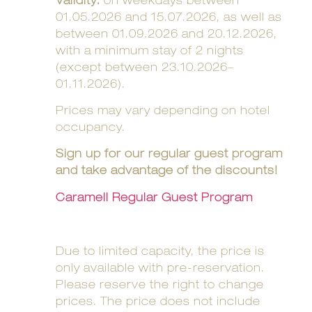
Validity:
on weekdays between
01.05.2026 and 15.07.2026, as well as
between 01.09.2026 and 20.12.2026,
with a minimum stay of 2 nights
(except between 23.10.2026–
01.11.2026).
Prices may vary depending on hotel
occupancy.
Sign up for our regular guest program
and take advantage of the discounts!
Caramell Regular Guest Program
Due to limited capacity, the price is
only available with pre-reservation.
Please reserve the right to change
prices. The price does not include