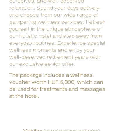
ourselves, and well-deserved
relaxation. Spend your days actively
and choose from our wide range of
pampering wellness services. Refresh
yourself in the unique atmosphere of
our holistic hotel and step away from
everyday routines. Experience special
wellness moments and enjoy your
well-deserved retirement years with
our exclusive senior offer.
The package includes a wellness
voucher worth HUF 5,000, which can
be used for treatments and massages
at the hotel.