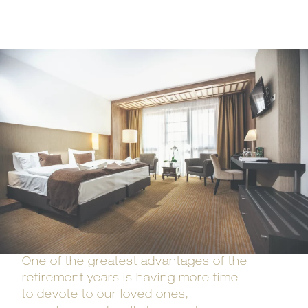
One of the greatest advantages of the
retirement years is having more time
to devote to our loved ones,