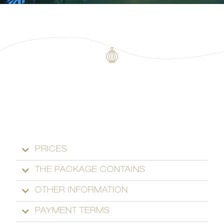
PRICES
THE PACKAGE CONTAINS
OTHER INFORMATION
PAYMENT TERMS